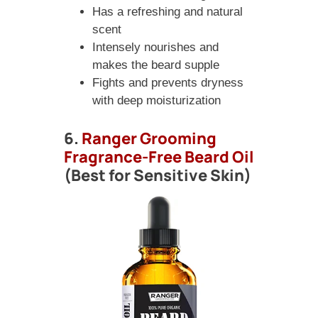
Has a refreshing and natural
scent
Intensely nourishes and
makes the beard supple
Fights and prevents dryness
with deep moisturization
6.
Ranger Grooming
Fragrance-Free Beard Oil
(Best for Sensitive Skin)