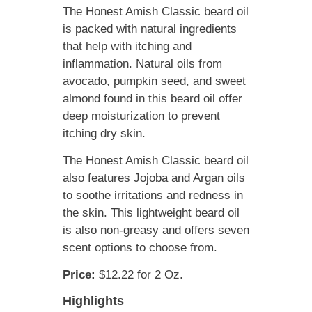
The Honest Amish Classic beard oil
is packed with natural ingredients
that help with itching and
inflammation. Natural oils from
avocado, pumpkin seed, and sweet
almond found in this beard oil offer
deep moisturization to prevent
itching dry skin.
The Honest Amish Classic beard oil
also features Jojoba and Argan oils
to soothe irritations and redness in
the skin. This lightweight beard oil
is also non-greasy and offers seven
scent options to choose from.
Price:
$12.22 for 2 Oz.
Highlights