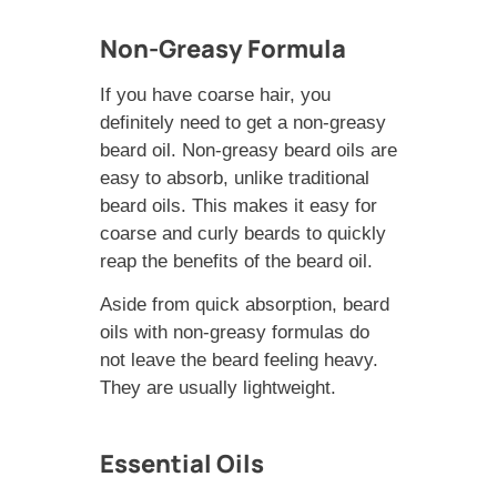
Non-Greasy Formula
If you have coarse hair, you
definitely need to get a non-greasy
beard oil. Non-greasy beard oils are
easy to absorb, unlike traditional
beard oils. This makes it easy for
coarse and curly beards to quickly
reap the benefits of the beard oil.
Aside from quick absorption, beard
oils with non-greasy formulas do
not leave the beard feeling heavy.
They are usually lightweight.
Essential Oils