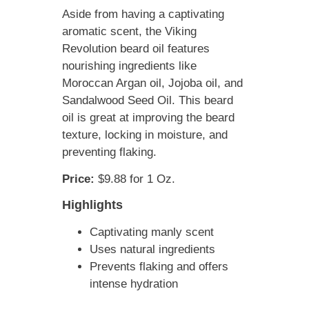
Aside from having a captivating
aromatic scent, the Viking
Revolution beard oil features
nourishing ingredients like
Moroccan Argan oil, Jojoba oil, and
Sandalwood Seed Oil. This beard
oil is great at improving the beard
texture, locking in moisture, and
preventing flaking.
Price:
$9.88 for 1 Oz.
Highlights
Captivating manly scent
Uses natural ingredients
Prevents flaking and offers
intense hydration