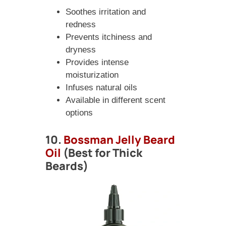
Soothes irritation and
redness
Prevents itchiness and
dryness
Provides intense
moisturization
Infuses natural oils
Available in different scent
options
10.
Bossman Jelly Beard
Oil
(Best for Thick
Beards)