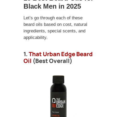
Black Men in 2025
Let’s go through each of these
beard oils based on cost, natural
ingredients, special scents, and
applicability.
1.
That Urban Edge Beard
Oil
(Best Overall)