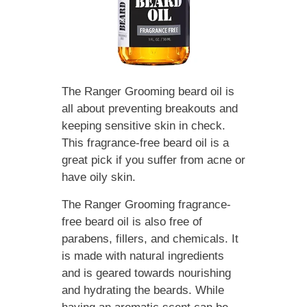
The Ranger Grooming beard oil is
all about preventing breakouts and
keeping sensitive skin in check.
This fragrance-free beard oil is a
great pick if you suffer from acne or
have oily skin.
The Ranger Grooming fragrance-
free beard oil is also free of
parabens, fillers, and chemicals. It
is made with natural ingredients
and is geared towards nourishing
and hydrating the beards. While