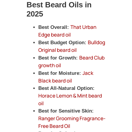
Best Beard Oils in
2025
That Urban
Best Overall:
Edge beard oil
Bulldog
Best Budget Option:
Original beard oil
Beard Club
Best for Growth:
growth oil
Jack
Best for Moisture:
Black beard oil
Best All-Natural Option:
Horace Lemon & Mint beard
oil
Best for Sensitive Skin:
Ranger Grooming Fragrance-
Free Beard Oil