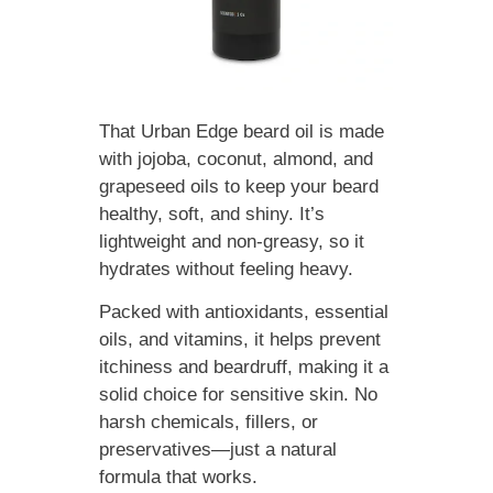
That Urban Edge beard oil is made
with jojoba, coconut, almond, and
grapeseed oils to keep your beard
healthy, soft, and shiny. It’s
lightweight and non-greasy, so it
hydrates without feeling heavy.
Packed with antioxidants, essential
oils, and vitamins, it helps prevent
itchiness and beardruff, making it a
solid choice for sensitive skin. No
harsh chemicals, fillers, or
preservatives—just a natural
formula that works.