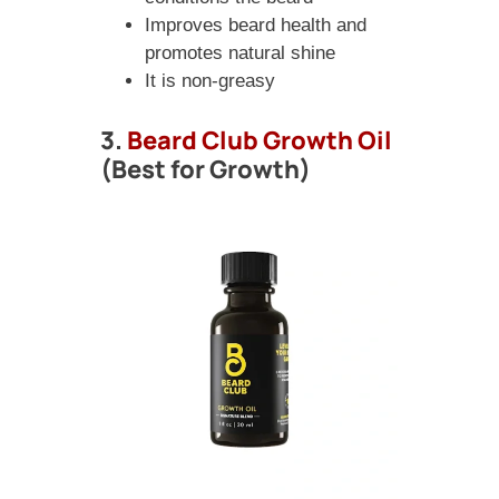
Improves beard health and
promotes natural shine
It is non-greasy
3.
Beard Club Growth Oil
(Best for Growth)