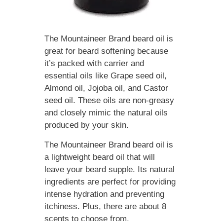
The Mountaineer Brand beard oil is
great for beard softening because
it’s packed with carrier and
essential oils like Grape seed oil,
Almond oil, Jojoba oil, and Castor
seed oil. These oils are non-greasy
and closely mimic the natural oils
produced by your skin.
The Mountaineer Brand beard oil is
a lightweight beard oil that will
leave your beard supple. Its natural
ingredients are perfect for providing
intense hydration and preventing
itchiness. Plus, there are about 8
scents to choose from.