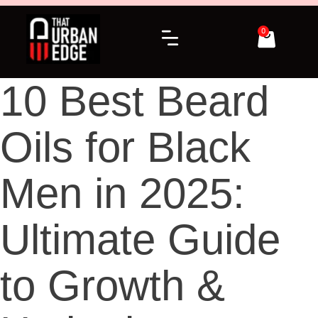
0
10 Best Beard
Oils for Black
Men in 2025:
Ultimate Guide
to Growth &