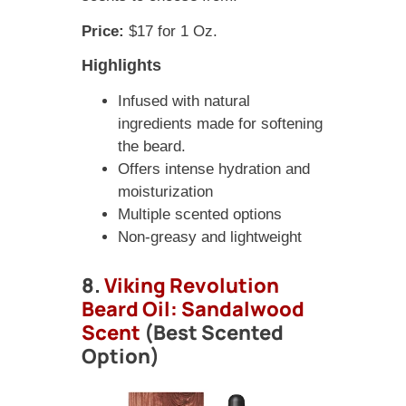
Price:
$17 for 1 Oz.
Highlights
Infused with natural
ingredients made for softening
the beard.
Offers intense hydration and
moisturization
Multiple scented options
Non-greasy and lightweight
8.
Viking Revolution
Beard Oil: Sandalwood
Scent
(Best Scented
Option)