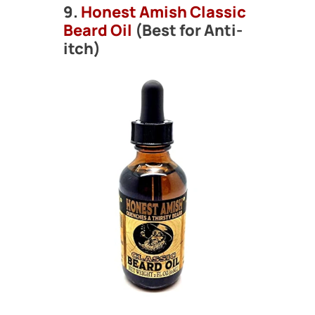
9.
Honest Amish Classic
Beard Oil
(Best for Anti-
itch)