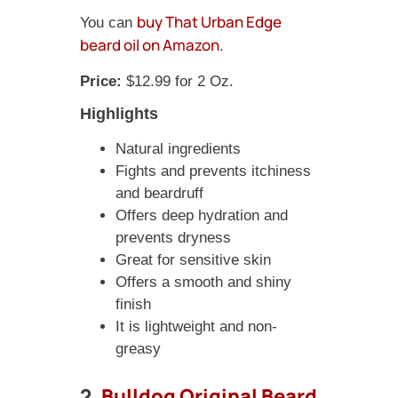
buy That Urban Edge
You can
beard oil on Amazon
.
Price:
$12.99 for 2 Oz.
Highlights
Natural ingredients
Fights and prevents itchiness
and beardruff
Offers deep hydration and
prevents dryness
Great for sensitive skin
Offers a smooth and shiny
finish
It is lightweight and non-
greasy
2.
Bulldog Original Beard