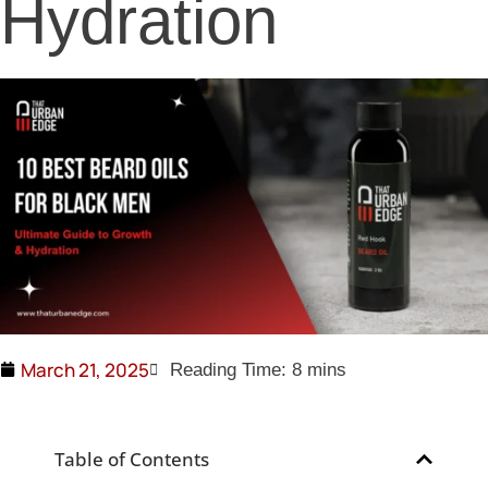
Hydration
March 21, 2025
Table of Contents