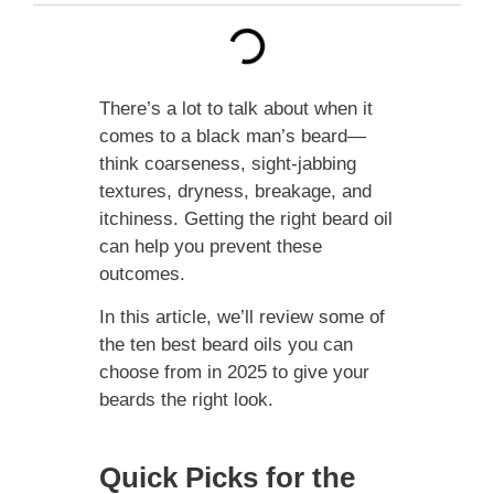
There’s a lot to talk about when it
comes to a black man’s beard—
think coarseness, sight-jabbing
textures, dryness, breakage, and
itchiness. Getting the right beard oil
can help you prevent these
outcomes.
In this article, we’ll review some of
the ten best beard oils you can
choose from in 2025 to give your
beards the right look.
Quick Picks for the