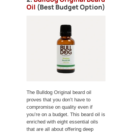
Oil
(Best Budget Option)
The Bulldog Original beard oil
proves that you don’t have to
compromise on quality even if
you’re on a budget. This beard oil is
enriched with eight essential oils
that are all about offering deep