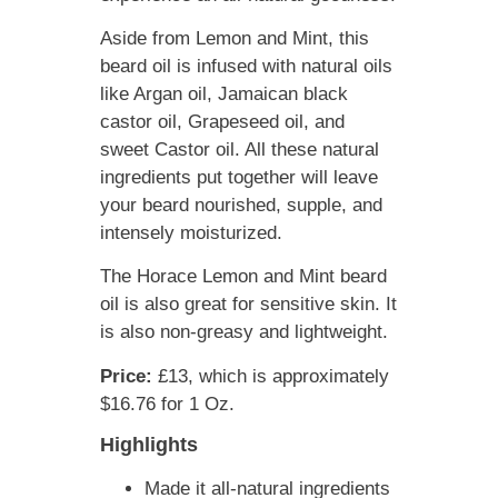
Aside from Lemon and Mint, this
beard oil is infused with natural oils
like Argan oil, Jamaican black
castor oil, Grapeseed oil, and
sweet Castor oil. All these natural
ingredients put together will leave
your beard nourished, supple, and
intensely moisturized.
The Horace Lemon and Mint beard
oil is also great for sensitive skin. It
is also non-greasy and lightweight.
Price:
£13, which is approximately
$16.76 for 1 Oz.
Highlights
Made it all-natural ingredients