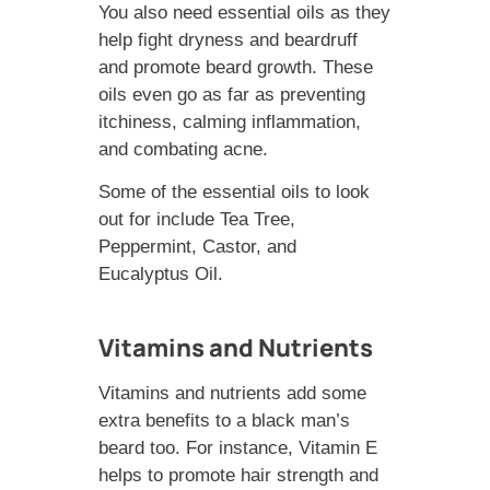
You also need essential oils as they
help fight dryness and beardruff
and promote beard growth. These
oils even go as far as preventing
itchiness, calming inflammation,
and combating acne.
Some of the essential oils to look
out for include Tea Tree,
Peppermint, Castor, and
Eucalyptus Oil.
Vitamins and Nutrients
Vitamins and nutrients add some
extra benefits to a black man’s
beard too. For instance, Vitamin E
helps to promote hair strength and