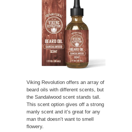
Viking Revolution offers an array of
beard oils with different scents, but
the Sandalwood scent stands tall.
This scent option gives off a strong
manly scent and it’s great for any
man that doesn’t want to smell
flowery.