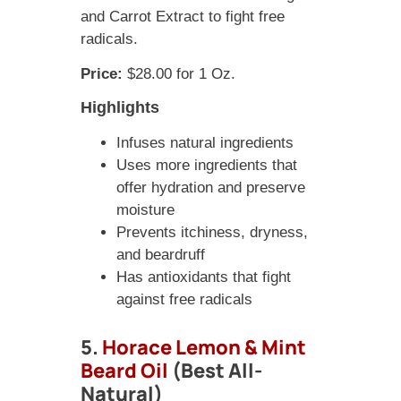
and Carrot Extract to fight free
radicals.
Price:
$28.00 for 1 Oz.
Highlights
Infuses natural ingredients
Uses more ingredients that
offer hydration and preserve
moisture
Prevents itchiness, dryness,
and beardruff
Has antioxidants that fight
against free radicals
5.
Horace Lemon & Mint
Beard Oil
(Best All-
Natural)