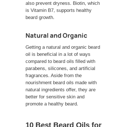
also prevent dryness. Biotin, which
is Vitamin B7, supports healthy
beard growth.
Natural and Organic
Getting a natural and organic beard
oil is beneficial in a lot of ways
compared to beard oils filled with
parabens, silicones, and artificial
fragrances. Aside from the
nourishment beard oils made with
natural ingredients offer, they are
better for sensitive skin and
promote a healthy beard.
10 Best Beard Oils for