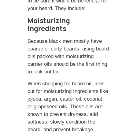
to be sure it would be beneficial to
your beard. They include:
Moisturizing
Ingredients
Because black men mostly have
coarse or curly beards, using beard
oils packed with moisturizing
carrier oils should be the first thing
to look out for.
When shopping for beard oil, look
out for moisturizing Ingredients like
jojoba, argan, castor oil, coconut,
or grapeseed oils. These oils are
known to prevent dryness, add
softness, slowly condition the
beard, and prevent breakage.