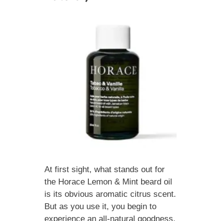
At first sight, what stands out for
the Horace Lemon & Mint beard oil
is its obvious aromatic citrus scent.
But as you use it, you begin to
experience an all-natural goodness.