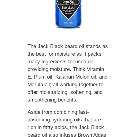
The Jack Black beard oil stands as
the best for moisture as it packs
many ingredients focused on
providing moisture. Think Vitamin
E, Plum oil, Kalahari Melon oil, and
Marula oil; all working together to
offer moisturizing, softening, and
smoothening benefits.
Aside from combining fast-
absorbing hydrating oils that are
rich in fatty acids, the Jack Black
beard oil also infuses Brown Algae