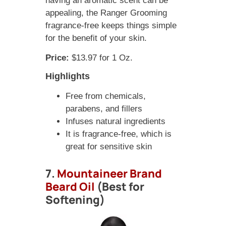
having an aromatic scent can be
appealing, the Ranger Grooming
fragrance-free keeps things simple
for the benefit of your skin.
Price:
$13.97 for 1 Oz.
Highlights
Free from chemicals,
parabens, and fillers
Infuses natural ingredients
It is fragrance-free, which is
great for sensitive skin
7.
Mountaineer Brand
Beard Oil
(Best for
Softening)