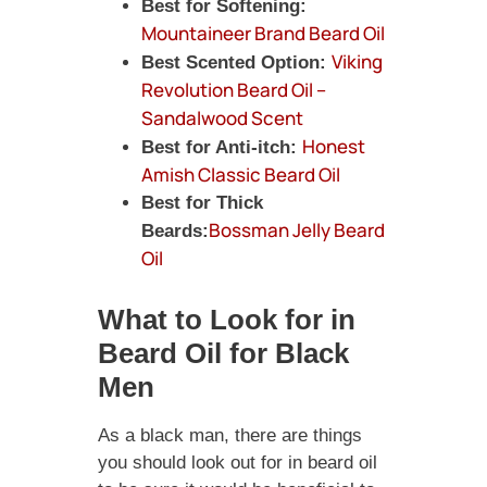
Best for Softening:
Mountaineer Brand Beard Oil
Viking
Best Scented Option:
Revolution Beard Oil –
Sandalwood Scent
Honest
Best for Anti-itch:
Amish Classic Beard Oil
Best for Thick
Bossman Jelly Beard
Beards:
Oil
What to Look for in
Beard Oil for Black
Men
As a black man, there are things
you should look out for in beard oil