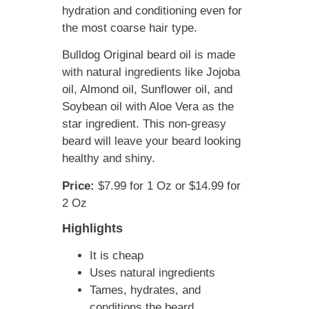
hydration and conditioning even for
the most coarse hair type.
Bulldog Original beard oil is made
with natural ingredients like Jojoba
oil, Almond oil, Sunflower oil, and
Soybean oil with Aloe Vera as the
star ingredient. This non-greasy
beard will leave your beard looking
healthy and shiny.
Price:
$7.99 for 1 Oz or $14.99 for
2 Oz
Highlights
It is cheap
Uses natural ingredients
Tames, hydrates, and
conditions the beard