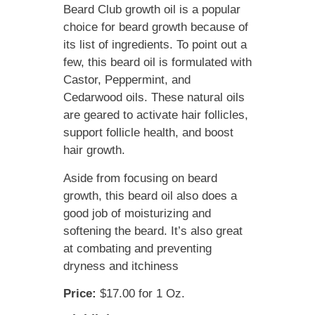
Beard Club growth oil is a popular
choice for beard growth because of
its list of ingredients. To point out a
few, this beard oil is formulated with
Castor, Peppermint, and
Cedarwood oils. These natural oils
are geared to activate hair follicles,
support follicle health, and boost
hair growth.
Aside from focusing on beard
growth, this beard oil also does a
good job of moisturizing and
softening the beard. It’s also great
at combating and preventing
dryness and itchiness
Price:
$17.00 for 1 Oz.