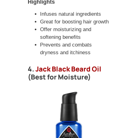
Highlights
Infuses natural ingredients
Great for boosting hair growth
Offer moisturizing and
softening benefits
Prevents and combats
dryness and itchiness
4.
Jack Black Beard Oil
(Best for Moisture)