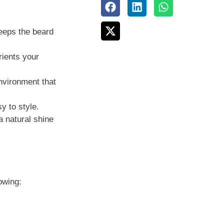
keeps the beard
rients your
nvironment that
y to style.
a natural shine
owing: