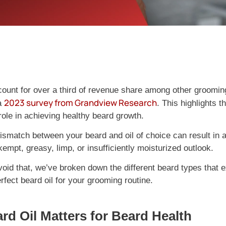
count for over a third of revenue share among other groomin
2023 survey from Grandview Research
a
. This highlights t
role in achieving healthy beard growth.
smatch between your beard and oil of choice can result in a
empt, greasy, limp, or insufficiently moisturized outlook.
void that, we’ve broken down the different beard types that e
fect beard oil for your grooming routine.
d Oil Matters for Beard Health