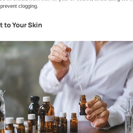
 prevent clogging.
t to Your Skin