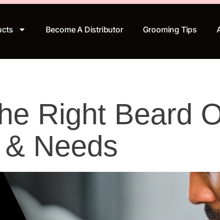
ucts
Become A Distributor
Grooming Tips
e Right Beard Oi
e & Needs