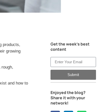
Get the week's best
g products,
content
heir growing
 rough,
Submit
xist and how to
Enjoyed the blog?
Share it with your
network!