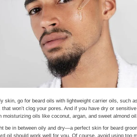
ly skin, go for beard oils with lightweight carrier oils, such a
 that won’t clog your pores. And if you have dry or sensitive 
h moisturizing oils like coconut, argan, and sweet almond oil
ht be in between oily and dry—a perfect skin for beard groom
rd oil should work well for you. Of course, avoid using too m