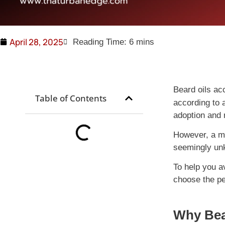
April 28, 2025
Beard oils ac
Table of Contents
according to 
adoption and 
However, a mi
seemingly unk
To help you a
choose the per
Why Bear