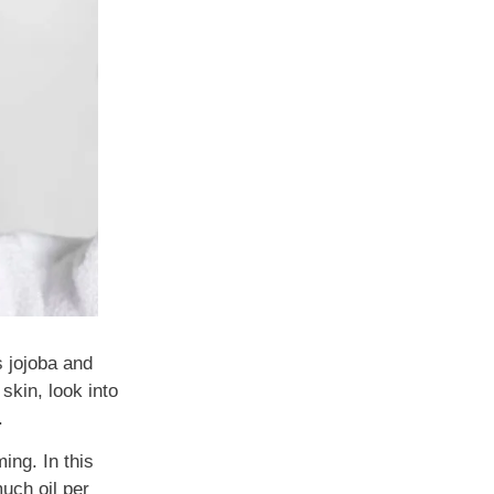
s jojoba and
skin, look into
.
ing. In this
uch oil per