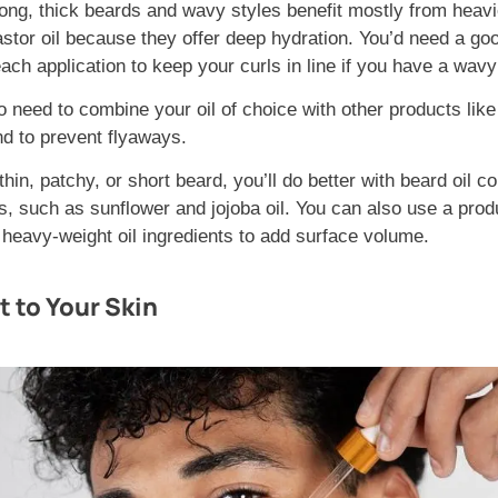
ong, thick beards and wavy styles benefit mostly from heavie
stor oil because they offer deep hydration. You’d need a g
each application to keep your curls in line if you have a wavy
o need to combine your oil of choice with other products like
nd to prevent flyaways.
thin, patchy, or short beard, you’ll do better with beard oil c
ls, such as sunflower and jojoba oil. You can also use a prod
d heavy-weight oil ingredients to add surface volume.
t to Your Skin