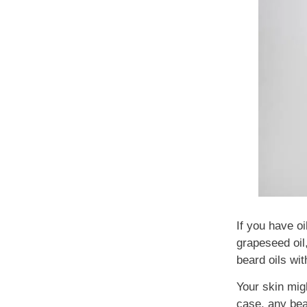
If you have oi
grapeseed oil,
beard oils wit
Your skin mig
case, any bea