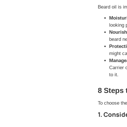
Beard oil is i
Moistur
looking 
Nouris
beard ne
Protect
might ca
Managea
Carrier 
to it.
8 Steps 
To choose the 
1. Consid