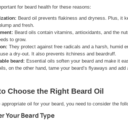
mportant for beard health for these reasons:
ization:
Beard oil prevents flakiness and dryness. Plus, it 
plump and fresh.
hment:
Beard oils contain vitamins, antioxidants, and the nut
eds to grow.
ion:
They protect against free radicals and a harsh, humid e
use a dry-out. It also prevents itchiness and beardruff.
ble beard:
Essential oils soften your beard and make it eas
oils, on the other hand, tame your beard’s flyaways and add 
to Choose the Right Beard Oil
appropriate oil for your beard, you need to consider the foll
er Your Beard Type