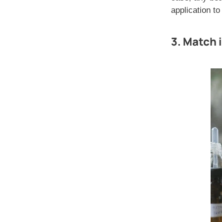
application to
3. Match i