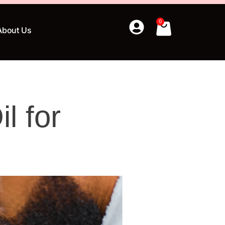
0
About Us
l for