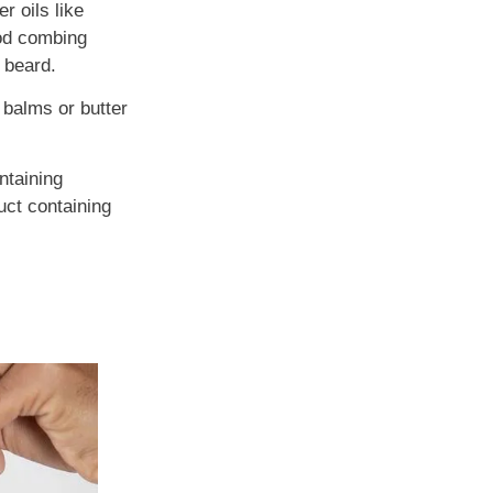
r oils like
ood combing
 beard.
 balms or butter
ontaining
uct containing