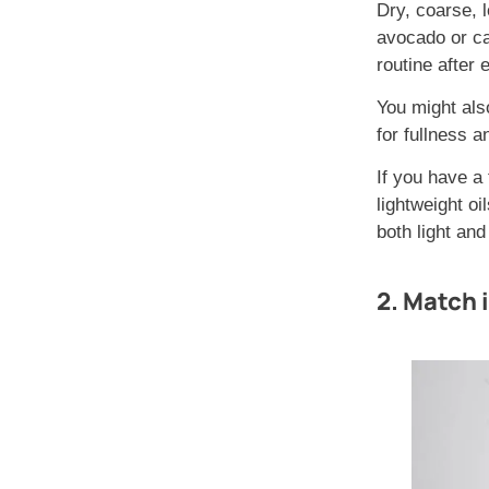
Dry, coarse, l
avocado or ca
routine after 
You might als
for fullness a
If you have a 
lightweight oi
both light an
2. Match i