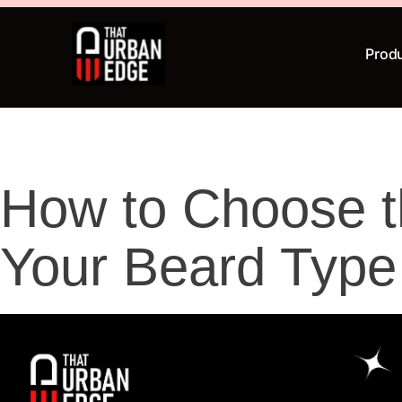
Prod
How to Choose th
Your Beard Typ