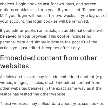
choices. Login cookies last for two days, and screen
options cookies last for a year. If you select “Remember
Me”, your login will persist for two weeks. If you log out of
your account, the login cookies will be removed.
If you edit or publish an article, an additional cookie will
be saved in your browser. This cookie includes no
personal data and simply indicates the post ID of the
article you just edited. It expires after 1 day.
Embedded content from other
websites
Articles on this site may include embedded content (e.g.
videos, images, articles, etc.). Embedded content from
other websites behaves in the exact same way as if the
visitor has visited the other website.
These websites may collect data about you, use cookies,