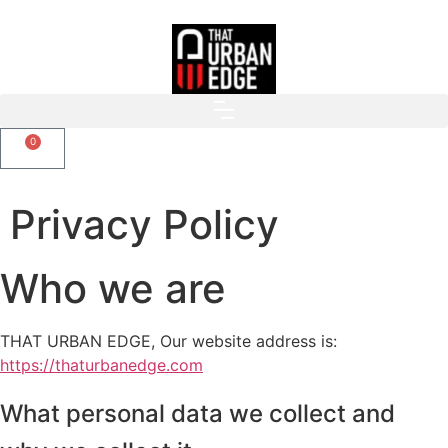
0
Privacy Policy
Who we are
THAT URBAN EDGE, Our website address is:
https://thaturbanedge.com
What personal data we collect and