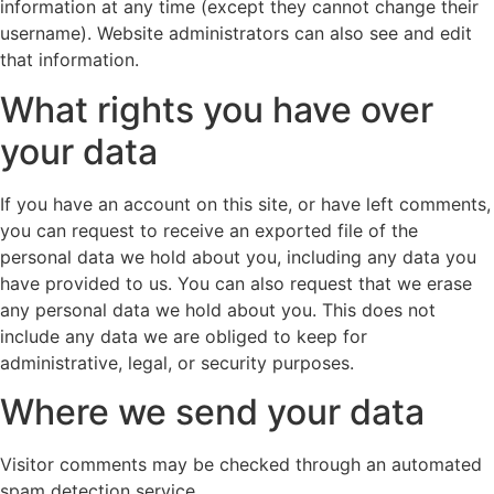
information at any time (except they cannot change their
username). Website administrators can also see and edit
that information.
What rights you have over
your data
If you have an account on this site, or have left comments,
you can request to receive an exported file of the
personal data we hold about you, including any data you
have provided to us. You can also request that we erase
any personal data we hold about you. This does not
include any data we are obliged to keep for
administrative, legal, or security purposes.
Where we send your data
Visitor comments may be checked through an automated
spam detection service.