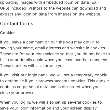
uploading images with embedded location data (EXIF
GPS) included. Visitors to the website can download and
extract any location data from images on the website.
Contact forms
Cookies
If you leave a comment on our site you may opt-in to
saving your name, email address and website in cookies.
These are for your convenience so that you do not have to
fill in your details again when you leave another comment.
These cookies will last for one year.
If you visit our login page, we will set a temporary cookie
to determine if your browser accepts cookies. This cookie
contains no personal data and is discarded when you
close your browser.
When you log in, we will also set up several cookies to
save your login information and your screen display