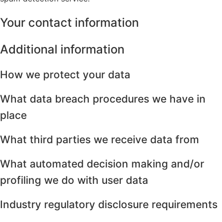
Your contact information
Additional information
How we protect your data
What data breach procedures we have in
place
What third parties we receive data from
What automated decision making and/or
profiling we do with user data
Industry regulatory disclosure requirements