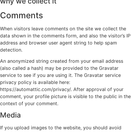
why we collect it
Comments
When visitors leave comments on the site we collect the
data shown in the comments form, and also the visitor’s IP
address and browser user agent string to help spam
detection.
An anonymized string created from your email address
(also called a hash) may be provided to the Gravatar
service to see if you are using it. The Gravatar service
privacy policy is available here:
https://automattic.com/privacy/. After approval of your
comment, your profile picture is visible to the public in the
context of your comment.
Media
If you upload images to the website, you should avoid