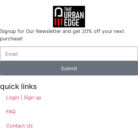
Signup for Our Newsletter and get 20% off your next
purchase!
Submit
quick links
Login | Sign up
FAQ
Contact Us