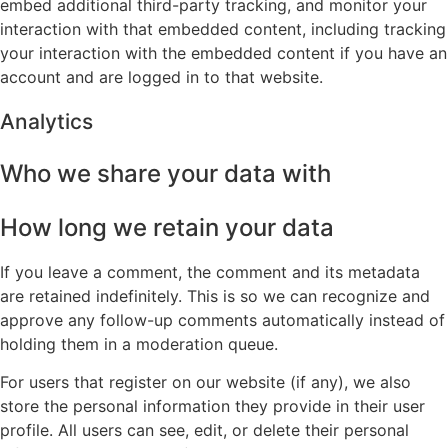
embed additional third-party tracking, and monitor your
interaction with that embedded content, including tracking
your interaction with the embedded content if you have an
account and are logged in to that website.
Analytics
Who we share your data with
How long we retain your data
If you leave a comment, the comment and its metadata
are retained indefinitely. This is so we can recognize and
approve any follow-up comments automatically instead of
holding them in a moderation queue.
For users that register on our website (if any), we also
store the personal information they provide in their user
profile. All users can see, edit, or delete their personal