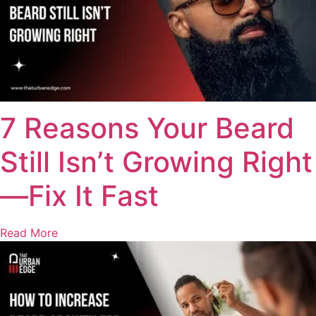
7 Reasons Your Beard
Still Isn’t Growing Right
—Fix It Fast
Read More