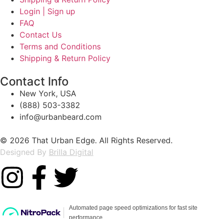
Login | Sign up
FAQ
Contact Us
Terms and Conditions
Shipping & Return Policy
Contact Info
New York, USA
(888) 503-3382
info@urbanbeard.com
© 2026 That Urban Edge. All Rights Reserved.
Designed By
Brilla Digital