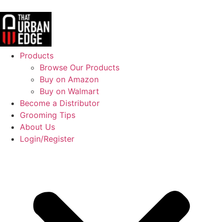
Products
Browse Our Products
Buy on Amazon
Buy on Walmart
Become a Distributor
Grooming Tips
About Us
Login/Register