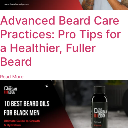
Advanced Beard Care
Practices: Pro Tips for
a Healthier, Fuller
Beard
Read More