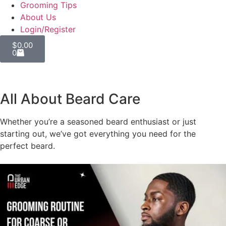
Grooming Tips
About Us
Login/Register
$
0.00
0
All About
Beard
Care
Whether you’re a seasoned beard enthusiast or just
starting out, we’ve got everything you need for the
perfect beard.