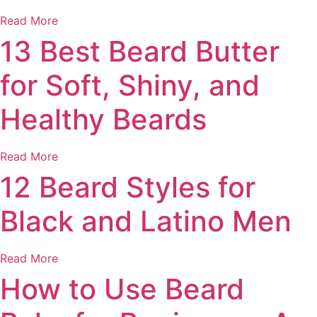
Read More
13 Best Beard Butter
for Soft, Shiny, and
Healthy Beards
Read More
12 Beard Styles for
Black and Latino Men
Read More
How to Use Beard