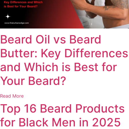
Beard Oil vs Beard
Butter: Key Differences
and Which is Best for
Your Beard?
Read More
Top 16 Beard Products
for Black Men in 2025