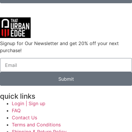
Signup for Our Newsletter and get 20% off your next
purchase!
Submit
quick links
Login | Sign up
FAQ
Contact Us
Terms and Conditions
Shipping & Return Policy