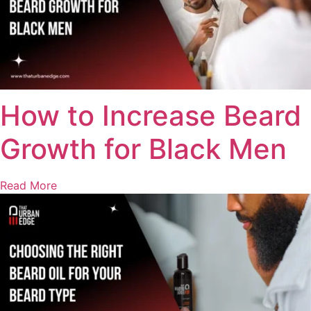
How to Increase Beard
Growth for Black Men
Read More