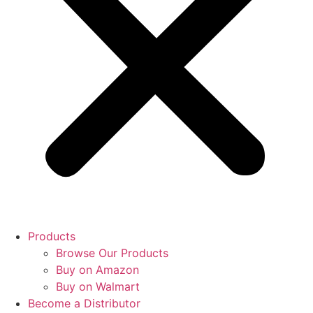
Products
Browse Our Products
Buy on Amazon
Buy on Walmart
Become a Distributor