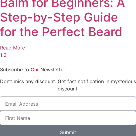
Balm for Beginners: A
Step-by-Step Guide
for the Perfect Beard
Read More
1
2
Subscribe to
Our
Newsletter
Don’t miss any discount. Get fast notification in mysterious
discount.
Submit