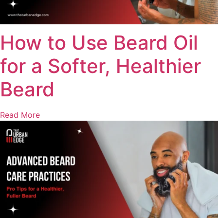
How to Use Beard Oil
for a Softer, Healthier
Beard
Read More