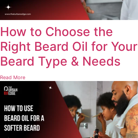
How to Choose the
Right Beard Oil for Your
Beard Type & Needs
Read More