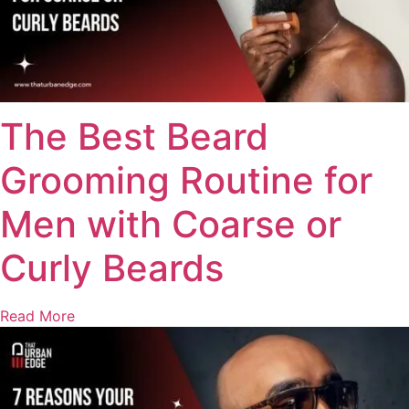
The Best Beard
Grooming Routine for
Men with Coarse or
Curly Beards
Read More