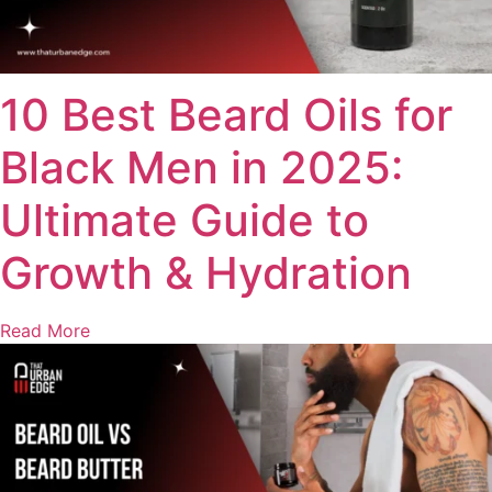
10 Best Beard Oils for
Black Men in 2025:
Ultimate Guide to
Growth & Hydration
Read More